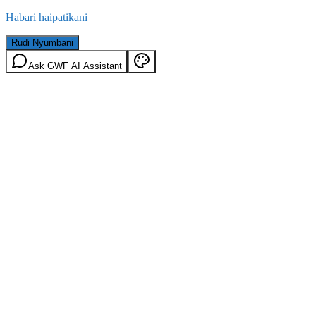
Habari haipatikani
Rudi Nyumbani
Ask GWF AI Assistant