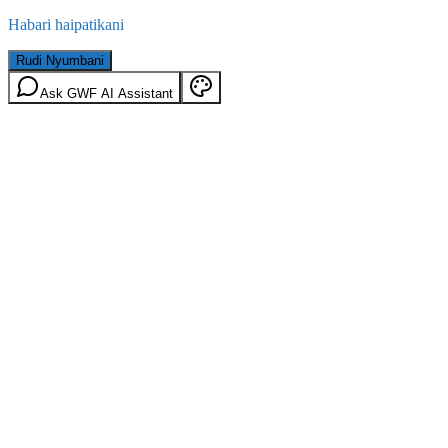
Habari haipatikani
Rudi Nyumbani
Ask GWF AI Assistant