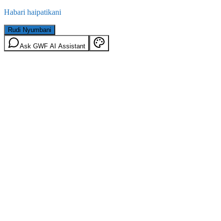
Habari haipatikani
Rudi Nyumbani
Ask GWF AI Assistant