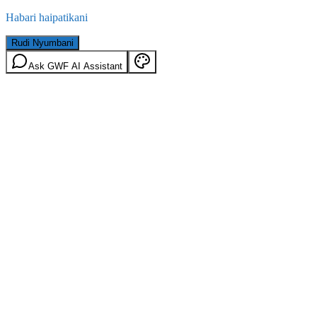
Habari haipatikani
Rudi Nyumbani
Ask GWF AI Assistant