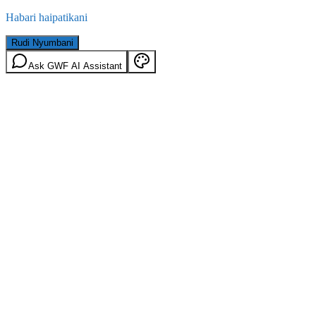
Habari haipatikani
Rudi Nyumbani
Ask GWF AI Assistant