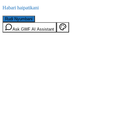
Habari haipatikani
Rudi Nyumbani
Ask GWF AI Assistant