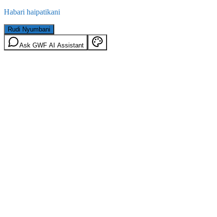
Habari haipatikani
Rudi Nyumbani
Ask GWF AI Assistant