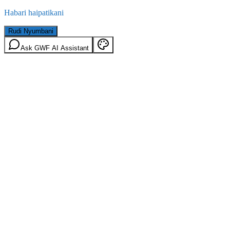
Habari haipatikani
Rudi Nyumbani
Ask GWF AI Assistant