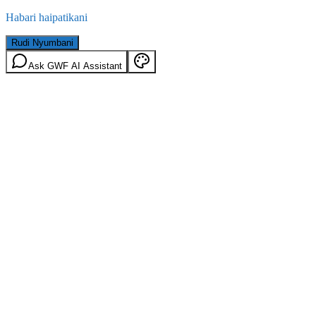
Habari haipatikani
Rudi Nyumbani
Ask GWF AI Assistant